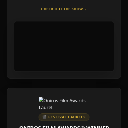
CHECK OUT THE SHOW
→
🎬 FESTIVAL LAURELS