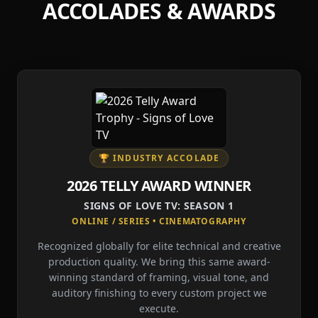
ACCOLADES & AWARDS
🏆 INDUSTRY ACCOLADE
2026 TELLY AWARD WINNER
SIGNS OF LOVE TV: SEASON 1
ONLINE / SERIES • CINEMATOGRAPHY
Recognized globally for elite technical and creative
production quality. We bring this same award-
winning standard of framing, visual tone, and
auditory finishing to every custom project we
execute.