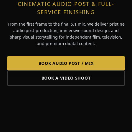
CINEMATIC AUDIO POST & FULL-
SERVICE FINISHING
From the first frame to the final 5.1 mix. We deliver pristine
audio post-production, immersive sound design, and
sharp visual storytelling for independent film, television,
and premium digital content.
BOOK AUDIO POST / MIX
BOOK A VIDEO SHOOT