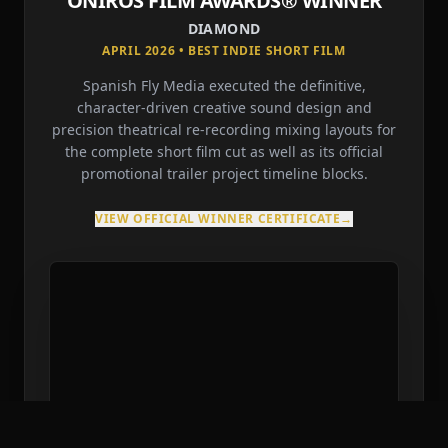
ONIROS FILM AWARDS® WINNER
DIAMOND
APRIL 2026 • BEST INDIE SHORT FILM
Spanish Fly Media executed the definitive,
character-driven creative sound design and
precision theatrical re-recording mixing layouts for
the complete short film cut as well as its official
promotional trailer project timeline blocks.
VIEW OFFICIAL WINNER CERTIFICATE
→