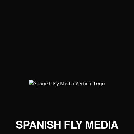
SPANISH FLY MEDIA