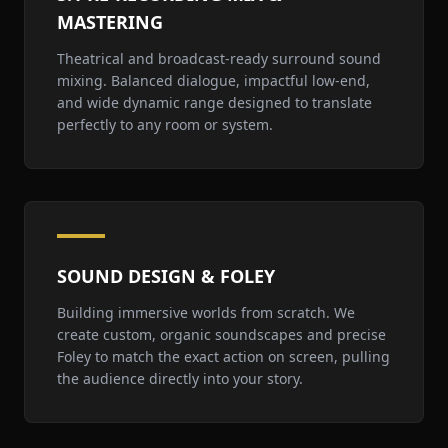
MASTERING
Theatrical and broadcast-ready surround sound
mixing. Balanced dialogue, impactful low-end,
and wide dynamic range designed to translate
perfectly to any room or system.
SOUND DESIGN & FOLEY
Building immersive worlds from scratch. We
create custom, organic soundscapes and precise
Foley to match the exact action on screen, pulling
the audience directly into your story.