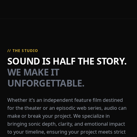
// THE STUDIO
SOUND IS HALF THE STORY.
WE MAKE IT
UNFORGETTABLE.
Whether it’s an independent feature film destined
for the theater or an episodic web series, audio can
make or break your project. We specialize in
bringing sonic depth, clarity, and emotional impact
to your timeline, ensuring your project meets strict