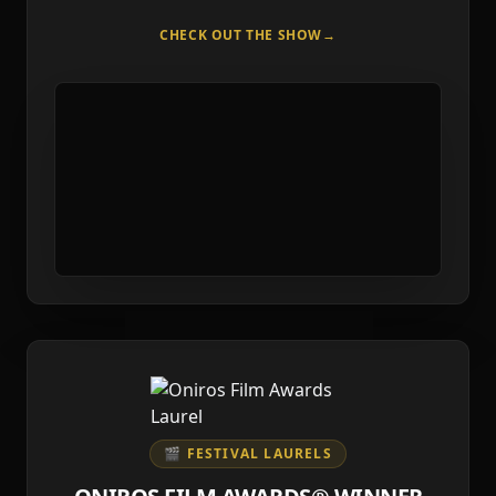
CHECK OUT THE SHOW
→
🎬 FESTIVAL LAURELS