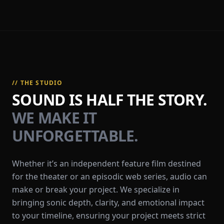
// THE STUDIO
SOUND IS HALF THE STORY.
WE MAKE IT
UNFORGETTABLE.
Whether it’s an independent feature film destined
for the theater or an episodic web series, audio can
make or break your project. We specialize in
bringing sonic depth, clarity, and emotional impact
to your timeline, ensuring your project meets strict