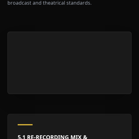
broadcast and theatrical standards.
5.1 RE-RECORDING MIX &