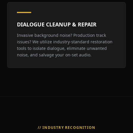
DIALOGUE CLEANUP & REPAIR
Invasive background noise? Production track
issues? We utilize industry-standard restoration
tools to isolate dialogue, eliminate unwanted
noise, and salvage your on-set audio.
// INDUSTRY RECOGNITION