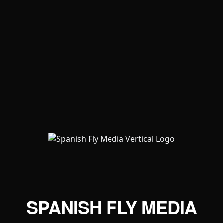
SPANISH FLY MEDIA