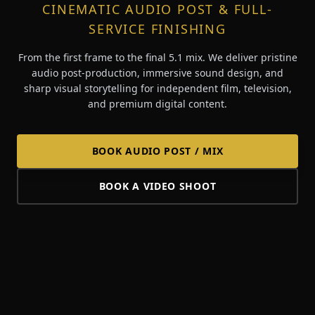
CINEMATIC AUDIO POST & FULL-
SERVICE FINISHING
From the first frame to the final 5.1 mix. We deliver pristine
audio post-production, immersive sound design, and
sharp visual storytelling for independent film, television,
and premium digital content.
BOOK AUDIO POST / MIX
BOOK A VIDEO SHOOT