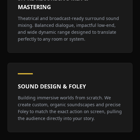
MASTERING
Theatrical and broadcast-ready surround sound
mixing. Balanced dialogue, impactful low-end,
and wide dynamic range designed to translate
perfectly to any room or system.
SOUND DESIGN & FOLEY
Building immersive worlds from scratch. We
create custom, organic soundscapes and precise
Foley to match the exact action on screen, pulling
the audience directly into your story.