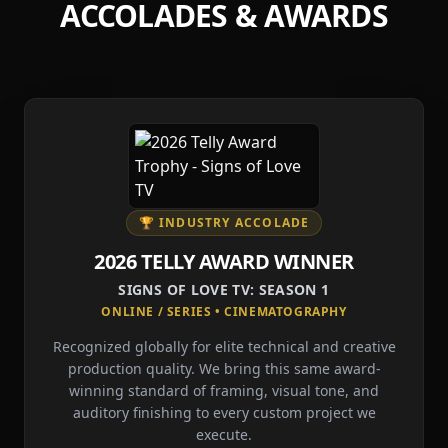
ACCOLADES & AWARDS
🏆 INDUSTRY ACCOLADE
2026 TELLY AWARD WINNER
SIGNS OF LOVE TV: SEASON 1
ONLINE / SERIES • CINEMATOGRAPHY
Recognized globally for elite technical and creative
production quality. We bring this same award-
winning standard of framing, visual tone, and
auditory finishing to every custom project we
execute.