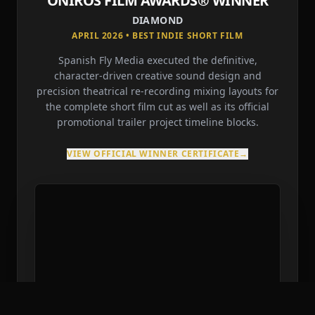
ONIROS FILM AWARDS® WINNER
DIAMOND
APRIL 2026 • BEST INDIE SHORT FILM
Spanish Fly Media executed the definitive,
character-driven creative sound design and
precision theatrical re-recording mixing layouts for
the complete short film cut as well as its official
promotional trailer project timeline blocks.
VIEW OFFICIAL WINNER CERTIFICATE
→